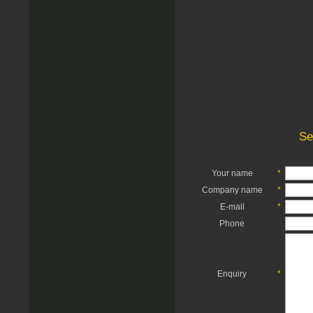
Se
Your name
*
Company name
*
E-mail
*
Phone
Enquiry
*