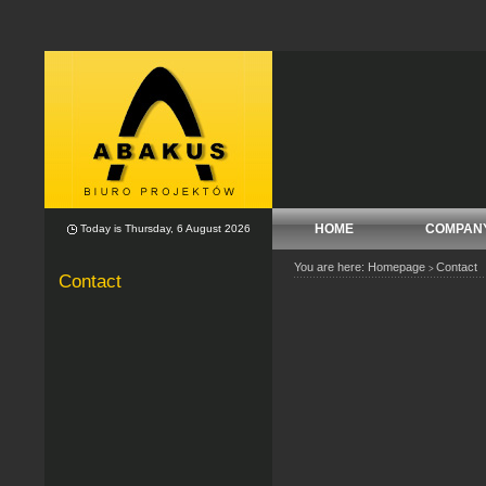
HOME
COMPAN
Today is Thursday, 6 August 2026
You are here:
Homepage
Contact
>
Contact