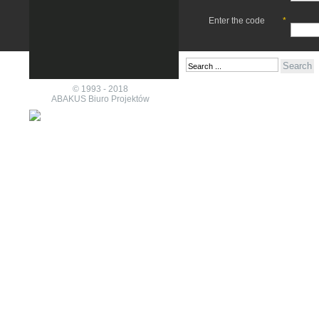
Enter the code
*
© 1993 - 2018
ABAKUS Biuro Projektów