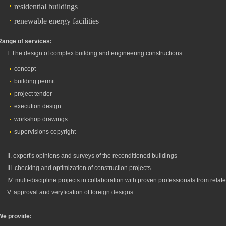
residential buildings
renewable energy facilities
Range of services:
I. The design of complex building and engineering constructions
concept
building permit
project tender
execution design
workshop drawings
supervisions copyright
II. expert's opinions and surveys of the reconditioned buildings
III. checking and optimization of construction projects
IV. multi-discipline projects in collaboration with proven professionals from relat
V. approval and veryfication of foreign designs
We provide: