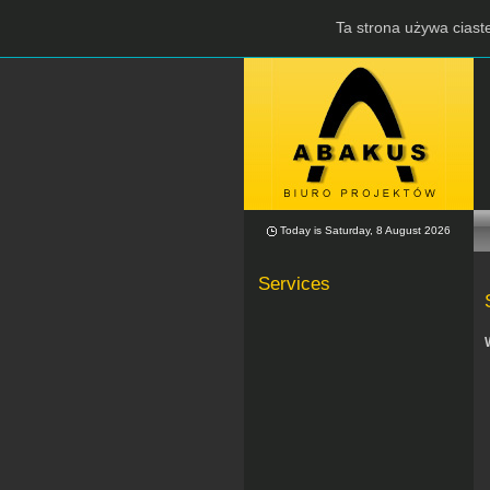
Ta strona używa ciaste
Today is Saturday, 8 August 2026
Services