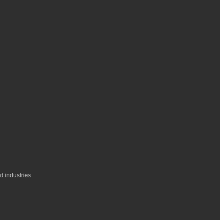
ed industries