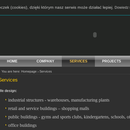
czek (cookies), dzięki którym nasz serwis może działać lepiej.
Dowiedz s
HOME
COMPANY
SERVICES
PROJECTS
You are here:
Homepage
Services
>
Services
We design:
industrial structures - warehouses, manufacturing plants
retail and service buildings – shopping malls
public buildings - gyms and sports clubs, kindergartens, schools, 
office buildings