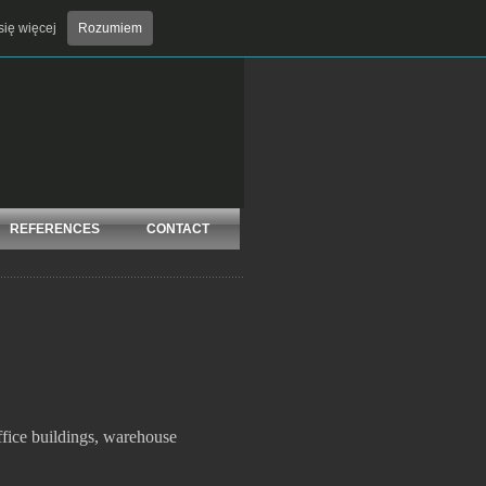
ię więcej
Rozumiem
Add to Favorites
Contact
REFERENCES
CONTACT
office buildings, warehouse