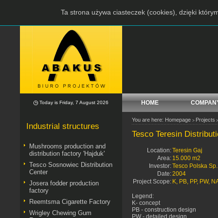
Ta strona używa ciasteczek (cookies), dzięki który
HOME
COMPAN
Today is Friday, 7 August 2026
You are here:
Homepage
Projects
>
Industrial structures
Tesco Teresin Distribut
Mushrooms production and
Location:
Teresin Gaj
distribution factory 'Hajduk'
Area:
15.000 m2
Tesco Sosnowiec Distribution
Investor:
Tesco Polska Sp. 
Center
Date:
2004
Project Scope:
K, PB, PP, PW, N
Josera fodder production
factory
Legend:
Reemtsma Cigarette Factory
K- concept
PB - construction design
Wrigley Chewing Gum
PW - detailed design