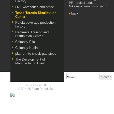
Factory
PP - project tenders
NA - supervision's copyright
LNB warehouse and office
Tesco Teresin Distribution
back
Center
Kofola beverage production
factory
Remmers Training and
Distribution Center
Chimney Piła
Chimney Karlino
platfrom to check gas pipes
The Development of
Manufacturing Plant
© 1993 - 2018
ABAKUS Biuro Projektów